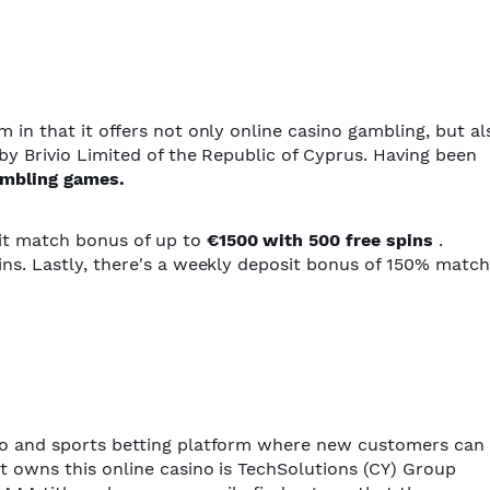
in that it offers not only online casino gambling, but al
by Brivio Limited of the Republic of Cyprus. Having been
ambling games.
t match bonus of up to
€1500 with 500 free spins
.
ns. Lastly, there's a weekly deposit bonus of 150% match
no and sports betting platform where new customers can
 owns this online casino is TechSolutions (CY) Group