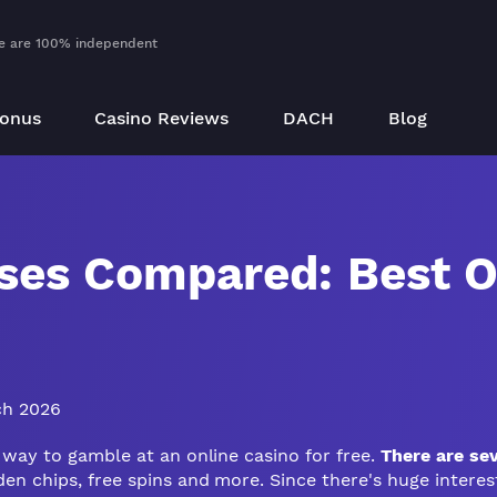
 are 100% independent
Bonus
Casino Reviews
DACH
Blog
ses Compared: Best O
ch 2026
 way to gamble at an online casino for free.
There are sev
en chips, free spins and more. Since there's huge interest