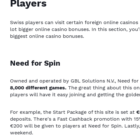
Players
Swiss players can visit certain foreign online casinos
lot bigger online casino bonuses. In this section, you
biggest online casino bonuses.
Need for Spin
Owned and operated by GBL Solutions N.V., Need for S
8,000 different games.
The great thing about this onl
players will have it easy joining and getting the gol
For example, the Start Package of this site is set at
€
deposits. There's a Fast Cashback promotion with 1
€200 will be given to players at Need for Spin. Lastl
weekend.