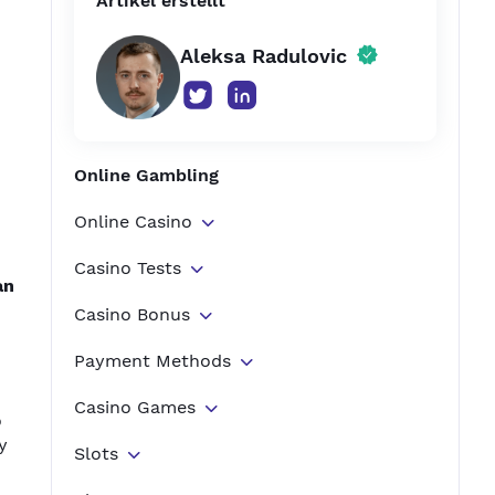
Artikel erstellt
Aleksa Radulovic
Online Gambling
Online Casino
International Casino
Casino Tests
an
Legal Casino
Goodman Casino
Casino Bonus
New Casinos
Bizzo Casino
No Deposit
Payment Methods
Mobile Casino
20Bet Casino
Pay by Mobile
Casino Games
Casinos with Swiss Francs
EUSlot Casino
o
Google Pay
Online Blackjack
y
Liechtenstein Casinos
Slots
Playamo Casino
Twint
Online Roulette
Software