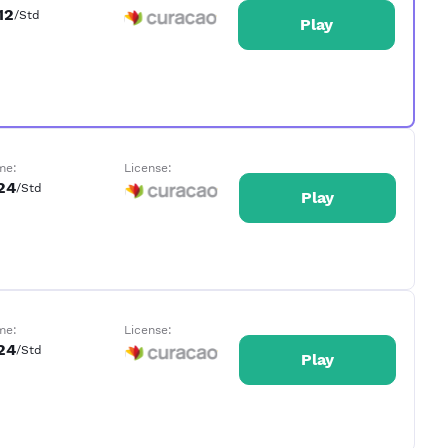
12
/Std
Play
me:
License:
 24
/Std
Play
me:
License:
 24
/Std
Play