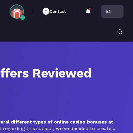
Contact
EN
2
ffers Reviewed
eral different types of online casino bonuses at
 regarding this subject, we've decided to create a