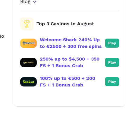
National Casino
Blog
Buy Paysafecard Online in Switzerland
Top 3 Casinos in August
so
Welcome Shark 240% Up
Play
to €2500 + 300 free spins
250% up to $4,500 + 350
Play
FS + 1 Bonus Crab
100% up to €500 + 200
Play
FS + 1 Bonus Crab