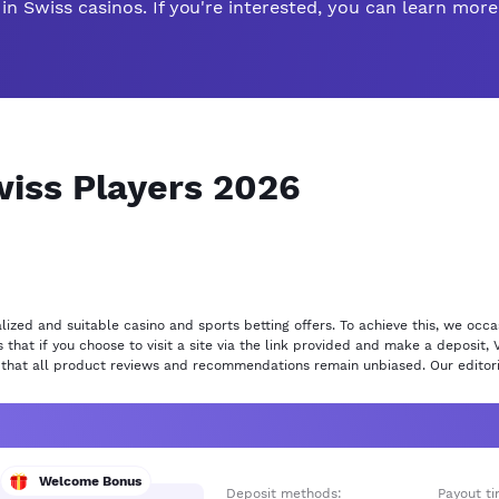
in Swiss casinos. If you're interested, you can learn more
wiss Players 2026
lized and suitable casino and sports betting offers. To achieve this, we occa
 that if you choose to visit a site via the link provided and make a deposit, V
te that all product reviews and recommendations remain unbiased. Our editor
odology that ensures impartiality throughout.
Welcome Bonus
Deposit methods:
Payout ti