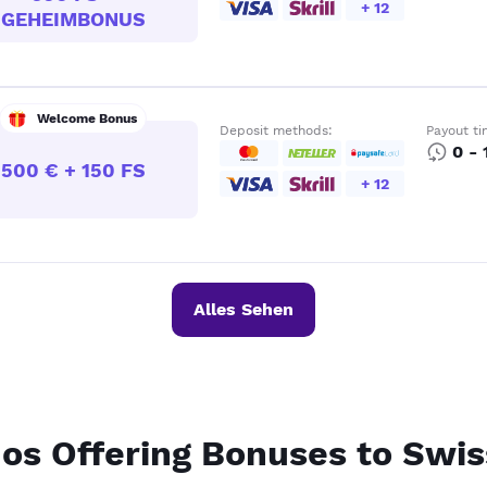
+ 12
GEHEIMBONUS
Welcome Bonus
Deposit methods:
Payout ti
0 - 
500 € + 150 FS
+ 12
Alles Sehen
nos Offering Bonuses to Swis