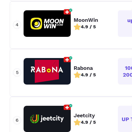
MoonWin
u
4.9 / 5
Rabona
10
200
4.9 / 5
Jeetcity
UP 
4.9 / 5