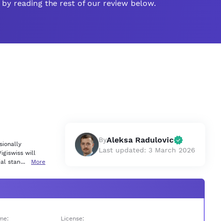
 by reading the rest of our review below.
Aleksa Radulovic
By
sionally
Last updated: 3 March 2026
igiswiss will
ial standards
More
me:
License: