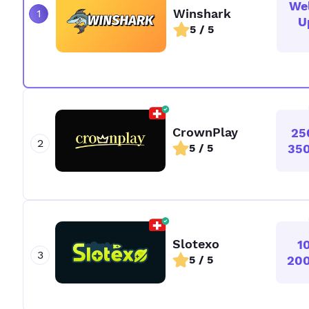
We
Winshark
U
5 / 5
CrownPlay
25
350
5 / 5
Slotexo
1
200
5 / 5