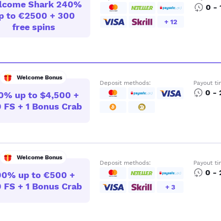
lcome Shark 240%
0 - 
p to €2500 + 300
+ 12
free spins
Welcome Bonus
Deposit methods:
Payout ti
0 -
0% up to $4,500 +
 FS + 1 Bonus Crab
Welcome Bonus
Deposit methods:
Payout ti
0 -
00% up to €500 +
 FS + 1 Bonus Crab
+ 3