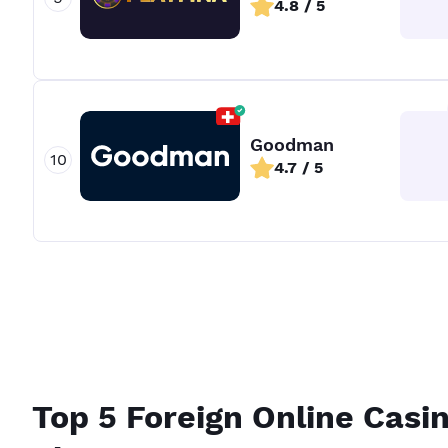
4.8 / 5
Goodman
4.7 / 5
Top 5 Foreign Online Casi