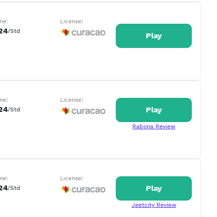
me:
License:
 24
/Std
Play
me:
License:
 24
Play
/Std
Rabona Review
me:
License:
 24
Play
/Std
Jeetcity Review