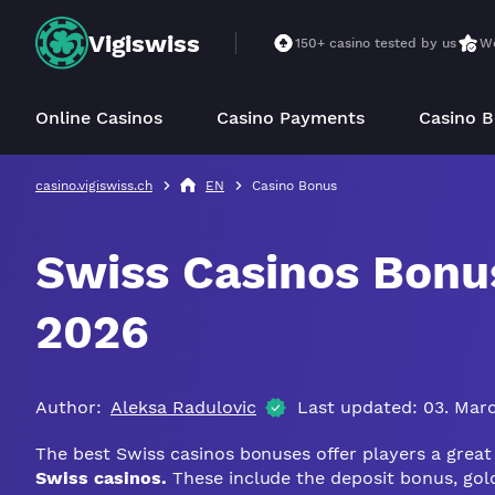
Vigiswiss
150+ casino tested by us
We
Online Casinos
Casino Payments
Casino 
casino.vigiswiss.ch
EN
Casino Bonus
Swiss Casinos Bonu
2026
Author:
Aleksa Radulovic
Last updated: 03. Mar
The best Swiss casinos bonuses offer players a great
Swiss casinos.
These include the deposit bonus, gold