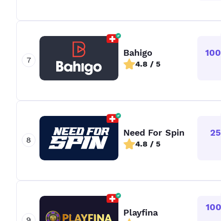
Bahigo
100
4.8 / 5
Need For Spin
25
4.8 / 5
100
Playfina