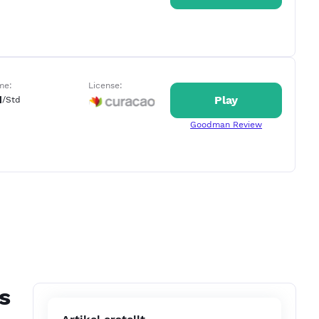
me:
License:
1
Play
/Std
Goodman Review
s