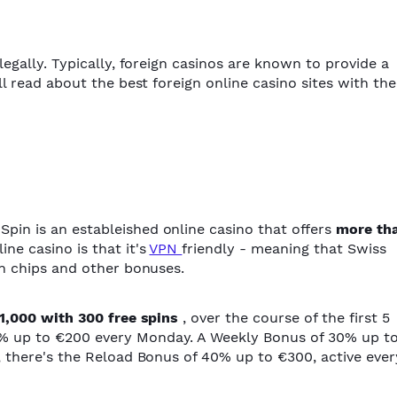
 legally. Typically, foreign casinos are known to provide a
'll read about the best foreign online casino sites with the
pin is an estableished online casino that offers
more th
ine casino is that it's
VPN
friendly - meaning that Swiss
den chips and other bonuses.
1,000 with 300 free spins
, over the course of the first 5
5% up to €200 every Monday. A Weekly Bonus of 30% up t
y, there's the Reload Bonus of 40% up to €300, active ever