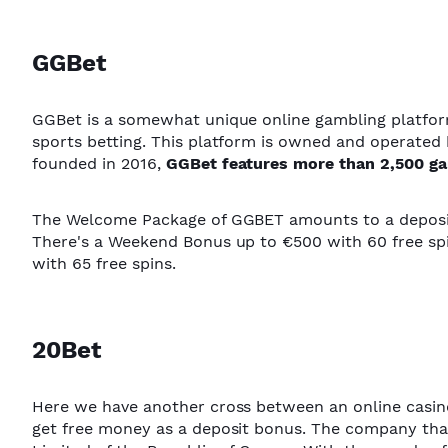
GGBet
GGBet is a somewhat unique online gambling platform 
sports betting. This platform is owned and operated 
founded in 2016,
GGBet features more than 2,500 g
The Welcome Package of GGBET amounts to a deposi
There's a Weekend Bonus up to €500 with 60 free spi
with 65 free spins.
20Bet
Here we have another cross between an online casi
get free money as a deposit bonus. The company that