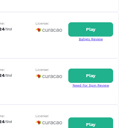
me:
License:
 24
Play
/Std
Bahigo Review
me:
License:
 24
Play
/Std
Need For Spin Review
me:
License:
 24
/Std
Play