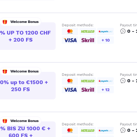
Welcome Bonus
Deposit methods:
Payout ti
0 -
% UP TO 1200 CHF
+ 200 FS
+ 10
Welcome Bonus
Deposit methods:
Payout ti
0 -
0% up to €1500 +
250 FS
+ 12
Welcome Bonus
Deposit methods:
Payout ti
% BIS ZU 1000 € +
0 -
600 FS +