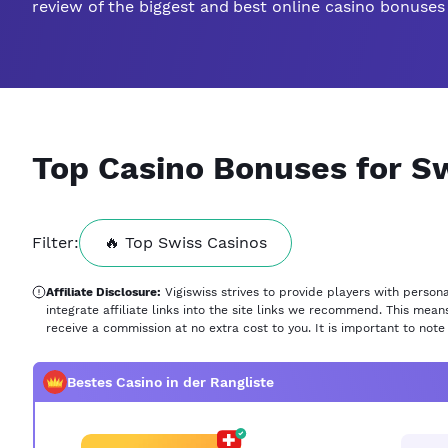
review of the biggest and best online casino bonuses 
Top Casino Bonuses for S
Filter:
🔥 Top Swiss Casinos
Affiliate Disclosure:
Vigiswiss strives to provide players with persona
integrate affiliate links into the site links we recommend. This means
receive a commission at no extra cost to you. It is important to no
emphasize commercial independence and follow a professional meth
Bestes Casino in der Rangliste