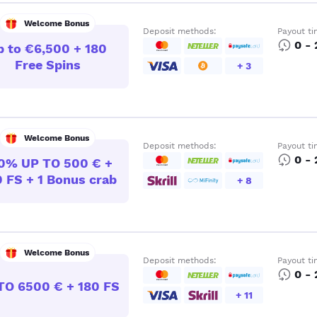
Welcome Bonus
Deposit methods:
Payout ti
0 -
p to €6,500 + 180
Free Spins
+ 3
Welcome Bonus
Deposit methods:
Payout ti
0 -
0% UP TO 500 € +
 FS + 1 Bonus crab
+ 8
Welcome Bonus
Deposit methods:
Payout ti
0 -
TO 6500 € + 180 FS
+ 11