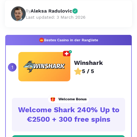
the link provided and make a deposit, Vigiswiss will receive a
commission at no extra cost to you. It is important to note that all
Aleksa Radulovic
By
product reviews and recommendations remain unbiased. Our
Last updated: 3 March 2026
editorial standards emphasize commercial independence and
follow a professional methodology that ensures impartiality
throughout.
Bestes Casino in der Rangliste
Winshark
5 / 5
Welcome Bonus
Welcome Shark 240% Up to
€2500 + 300 free spins