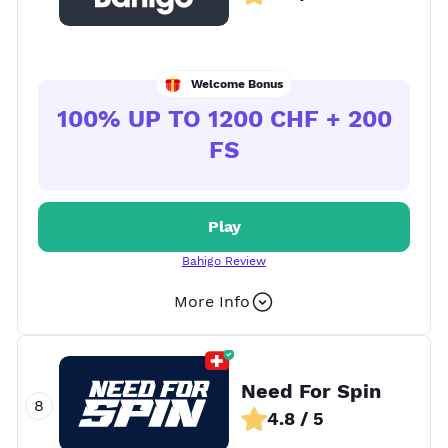
Welcome Bonus
100% UP TO 1200 CHF + 200
FS
Play
Bahigo Review
More Info
+ 8
Need For Spin
4.8 / 5