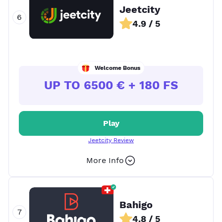
Jeetcity
4.9 / 5
Welcome Bonus
UP TO 6500 € + 180 FS
Play
Jeetcity Review
More Info
+ 9
Bahigo
4.8 / 5