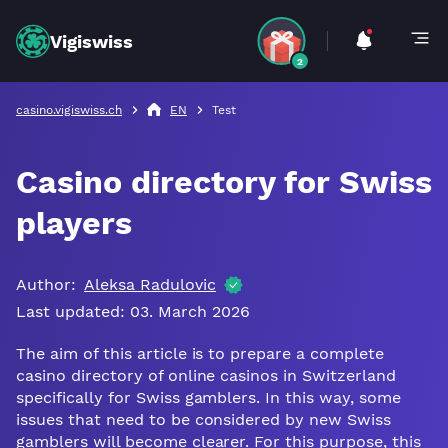
Vigiswiss
2
casino.vigiswiss.ch
EN
Test
Casino directory for Swiss
players
Author:
Aleksa Radulovic
Last updated: 03. March 2026
The aim of this article is to prepare a complete
casino directory of online casinos in Switzerland
specifically for Swiss gamblers. In this way, some
issues that need to be considered by new Swiss
gamblers will become clearer. For this purpose, this