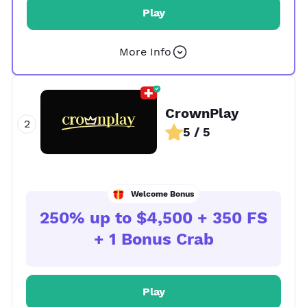
Play
More Info
+ 10
CrownPlay
5 / 5
Welcome Bonus
250% up to $4,500 + 350 FS
+ 1 Bonus Crab
Play