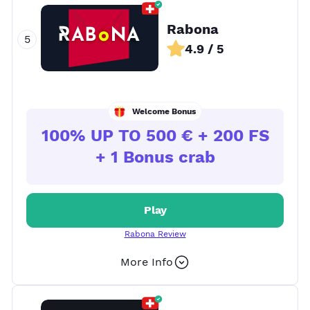
+ 1
Rabona
4.9 / 5
Welcome Bonus
100% UP TO 500 € + 200 FS
+ 1 Bonus crab
Play
Rabona Review
More Info
+ 6