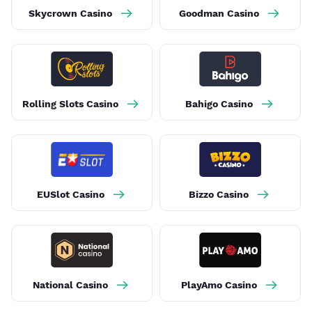
Skycrown Casino
Goodman Casino
Rolling Slots Casino
Bahigo Casino
EUSlot Casino
Bizzo Casino
National Casino
PlayAmo Casino