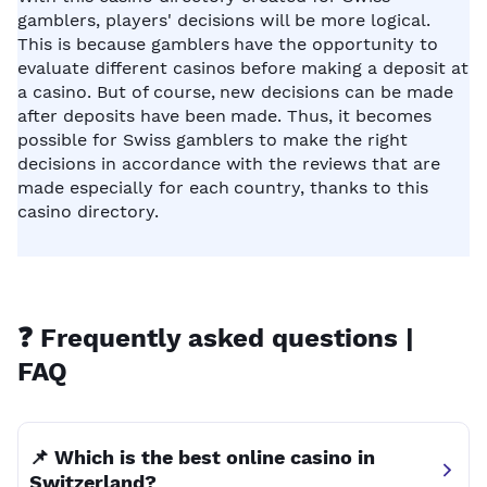
gamblers, players' decisions will be more logical.
This is because gamblers have the opportunity to
evaluate different casinos before making a deposit at
a casino. But of course, new decisions can be made
after deposits have been made. Thus, it becomes
possible for Swiss gamblers to make the right
decisions in accordance with the reviews that are
made especially for each country, thanks to this
casino directory.
❓ Frequently asked questions |
FAQ
📌 Which is the best online casino in
Switzerland?