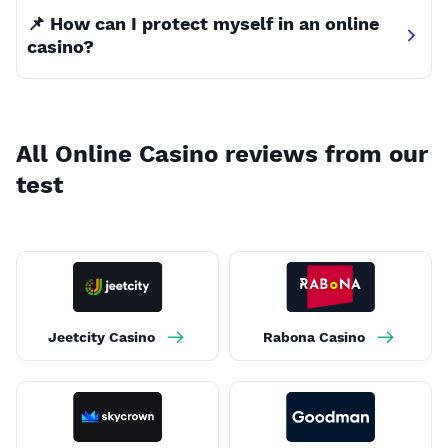
Players can withdraw their winnings from there
therefore a process of customer assessment. This
📌 How can I protect myself in an online
to their bank accounts or via other payment
process is carried out in some banks, casinos and
methods to their e-wallets if they play in
casino?
public authorities.
trustworthy casinos.
To this end, you should first find out about the
casino and ensure that it is reliable. After that,
the disclosure of personal information should be
All Online Casino reviews from our
avoided unless necessary. In addition, measures
should be taken against addictions as part of
test
responsible gaming.
Jeetcity Casino
Rabona Casino