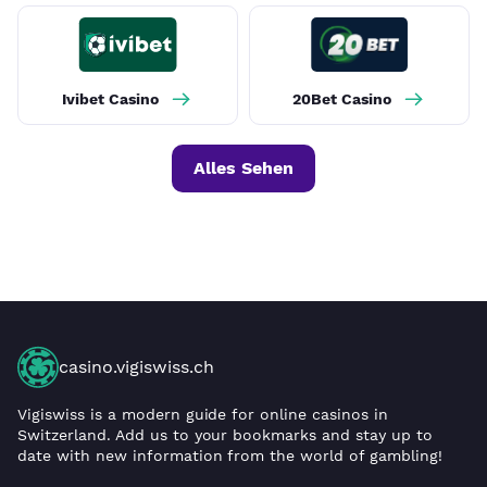
Ivibet Casino
20Bet Casino
Alles Sehen
casino.vigiswiss.ch
Vigiswiss is a modern guide for online casinos in
Switzerland. Add us to your bookmarks and stay up to
date with new information from the world of gambling!