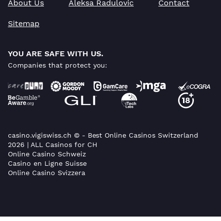
About Us
Aleksa Radulovic
Contact
Sitemap
YOU ARE SAFE WITH US.
Companies that protect you:
casino.vigiswiss.ch © - Best Online Casinos Switzerland
2026 | ALL Casinos for CH
Online Casino Schweiz
Casino en Ligne Suisse
Online Casino Svizzera