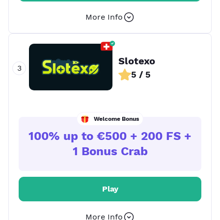
More Info
Slotexo
5 / 5
Welcome Bonus
100% up to €500 + 200 FS +
1 Bonus Crab
Play
More Info