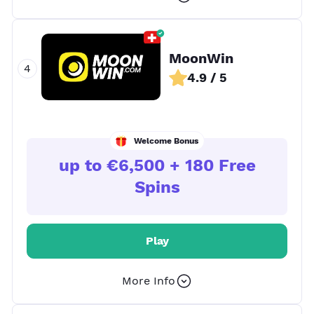
+ 1
MoonWin
4.9 / 5
Welcome Bonus
up to €6,500 + 180 Free
Spins
Play
More Info