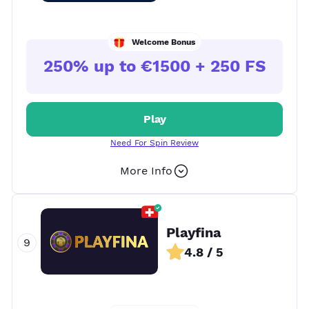
Welcome Bonus
250% up to €1500 + 250 FS
Play
Need For Spin Review
More Info
+ 10
Playfina
4.8 / 5