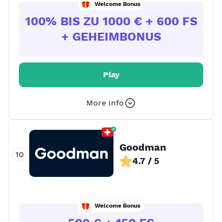
Welcome Bonus
100% BIS ZU 1000 € + 600 FS
+ GEHEIMBONUS
Play
More Info
+ 10
Goodman
4.7 / 5
Welcome Bonus