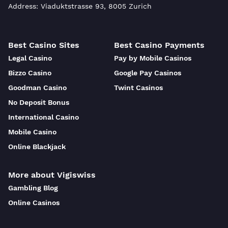
Address: Viaduktstrasse 93, 8005 Zurich
Best Casino Sites
Best Casino Payments
Legal Casino
Pay by Mobile Casinos
Bizzo Casino
Google Pay Casinos
Goodman Casino
Twint Casinos
No Deposit Bonus
International Casino
Mobile Casino
Online Blackjack
More about Vigiswiss
Gambling Blog
Online Casinos