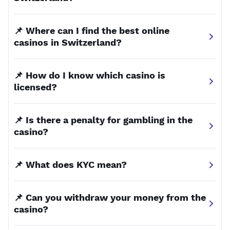
There are different answers to this question in
📌 Where can I find the best online
the individual categories. To find an answer, you
can take a look at our tests, which have been
casinos in Switzerland?
created separately for each of the payment
In fact, the purpose of
Vigiswiss
is to identify
methods, the games and the bonus offers. This
📌 How do I know which casino is
these casinos. To this end, we identify the best
way, you can try out the casinos' gaming options.
casinos for each theme and review them on our
licensed?
website. Swiss gamblers can find information
There are actually two methods for this. Firstly,
about all the best casinos by visiting our website.
📌 Is there a penalty for gambling in the
you can check whether the casino has a license
You can also find the right casino by using this
by checking the information on its website.
casino?
casino directory.
Another method is to read the reviews about the
Penalties for online gambling apply to casinos
casino. You can also find this information on the
📌 What does KYC mean?
that do not have a license to operate. There are
websites of the authorities. Swiss gamblers can
no specific penalties for Swiss gamblers. Of
also ask customer service for this.
KYC is the abbreviation for "Know Your Customer".
course, the penalties can arise for various
📌 Can you withdraw your money from the
This is a term related to customer checks. In
reasons, but Swiss gamblers are not only at risk
particular, KYC means that companies check their
casino?
from gambling in online casinos.
new customers for money laundering. KYC is