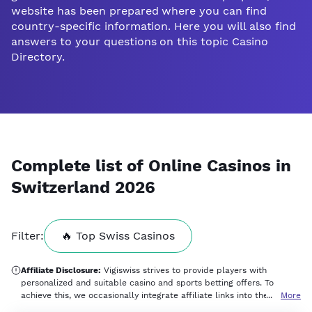
website has been prepared where you can find
country-specific information. Here you will also find
answers to your questions on this topic Casino
Directory.
Complete list of Online Casinos in
Switzerland 2026
Filter:
🔥 Top Swiss Casinos
Affiliate Disclosure:
Vigiswiss strives to provide players with
personalized and suitable casino and sports betting offers. To
achieve this, we occasionally integrate affiliate links into the site
More
links we recommend. This means that if you choose to visit a site via