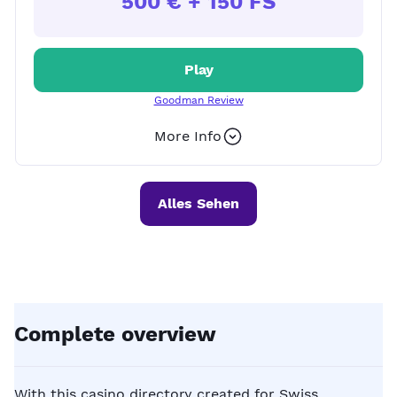
500 € + 150 FS
Play
Goodman Review
More Info
+ 10
Alles Sehen
Complete overview
With this casino directory created for Swiss